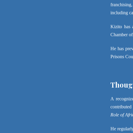
franchising,
including ca
Kizito has 
Chamber of C
He has prev
Prisons Cou
Though
A recognize
contributed
Role of Afr
He regularly