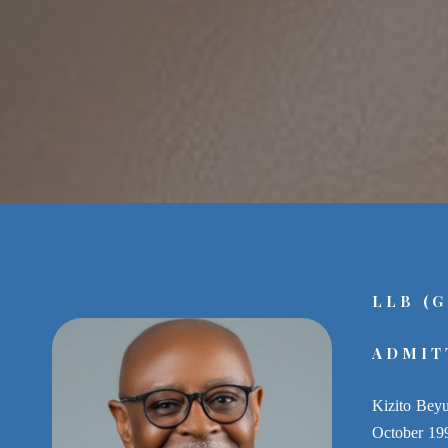
LLB (
ADMIT
Kizito Beyu
October 1993