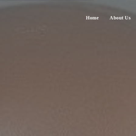
Home
About Us