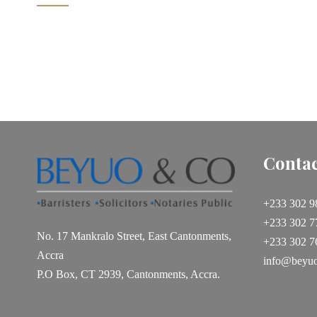
1
2
3
Contac
+233 302 9
+233 302 7
No. 17 Mankralo Street, East Cantonments,
+233 302 7
Accra
info@beyu
P.O Box, CT 2939, Cantonments, Accra.