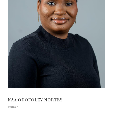
NAA ODOFOLEY NORTEY
Partner