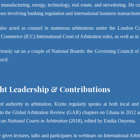
 manufacturing, energy, technology, real estate, and stevedoring. He con
ses involving banking regulation and international business transactions
also acted as counsel in numerous arbitrations under the London Cou
ommerce (ICC) International Court of Arbitration rules, as well as in s
iously sat on a couple of National Boards: the Governing Council of
ncil.
t Leadership & Contributions
d authority in arbitration, Kizito regularly speaks at both local an
 to the Global Arbitration Review (GAR) chapters on Ghana in 2012 a
ican National Courts in Arbitration
(2018), edited by Emilia Onyema.
 gives lectures, talks and participates in webinars on International Arbi