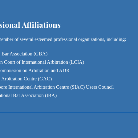
sional Affiliations
member of several esteemed professional organizations, including:
 Bar Association (GBA)
 Court of International Arbitration (LCIA)
ommission on Arbitration and ADR
 Arbitration Centre (GAC)
ore International Arbitration Centre (SIAC) Users Council
ational Bar Association (IBA)