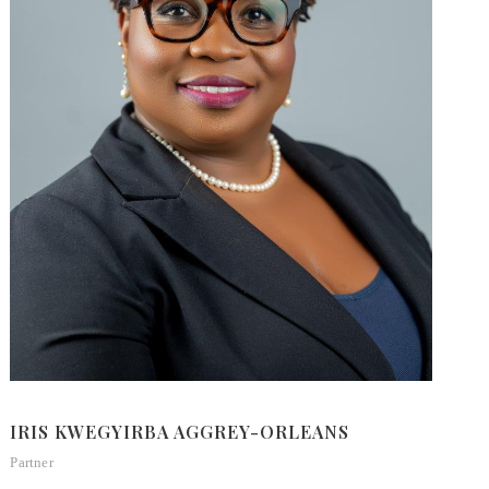
IRIS KWEGYIRBA AGGREY-ORLEANS
W
Partner
M