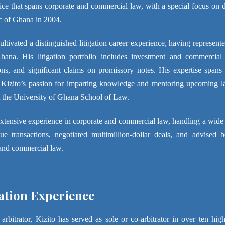
tice that spans corporate and commercial law, with a special focus on d
c of Ghana in 2004.
ultivated a distinguished litigation career experience, having represen
ana. His litigation portfolio includes investment and commercial di
ons, and significant claims on promissory notes. His expertise spans 
 Kizito’s passion for imparting knowledge and mentoring upcoming law
at the University of Ghana School of Law.
extensive experience in corporate and commercial law, handling a wide
ue transactions, negotiated multimillion-dollar deals, and advised 
and commercial law.
ation Experience
arbitrator, Kizito has served as sole or co-arbitrator in over ten high