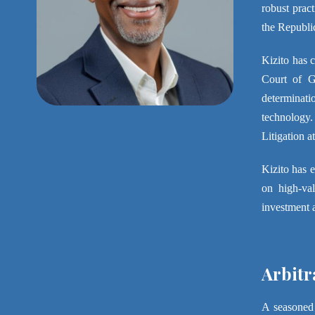
robust prac
the Republi
Kizito has c
Court of Gh
determinati
technology.
Litigation 
Kizito has 
on high-val
investment 
Arbitr
A seasoned 