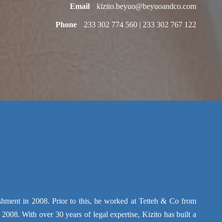
Email
kizito.beyuo@beyuoandco.com
Phone
233 302 774 560 | 233 302 767 122
ment in 2008. Prior to this, he worked at Tetteh & Co from
2008. With over 30 years of legal expertise, Kizito has built a