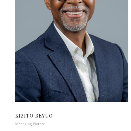
KIZITO BEYUO
Managing Partner