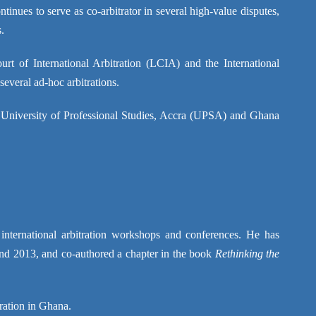
tinues to serve as co-arbitrator in several high-value disputes,
.
rt of International Arbitration (LCIA) and the International
everal ad-hoc arbitrations.
 University of Professional Studies, Accra (UPSA) and Ghana
d international arbitration workshops and conferences. He has
nd 2013, and co-authored a chapter in the book
Rethinking the
tration in Ghana.