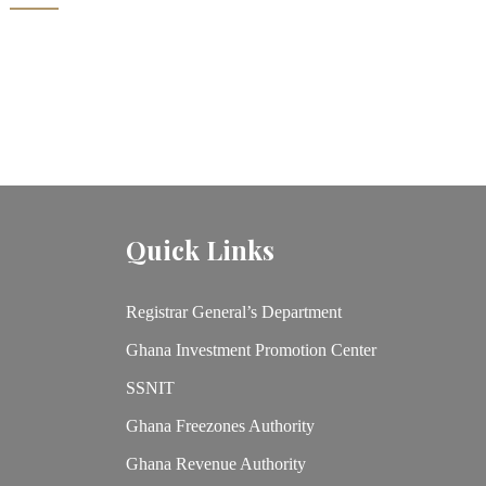
Quick Links
Registrar General’s Department
Ghana Investment Promotion Center
SSNIT
Ghana Freezones Authority
Ghana Revenue Authority