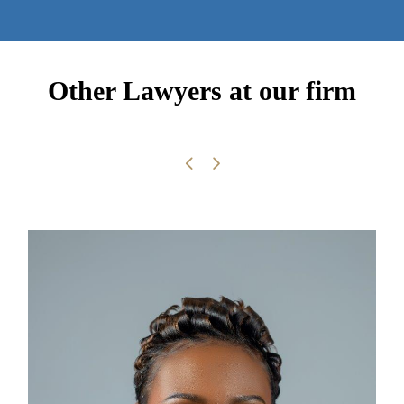
Other Lawyers at our firm