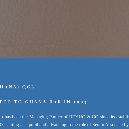
GHANA) QCL
TED TO GHANA BAR IN 1993
o has been the Managing Partner of BEYUO & CO since its establish
, starting as a pupil and advancing to the role of Senior Associate by 