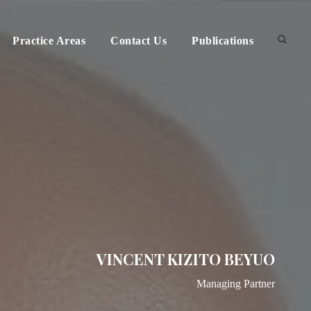
Practice Areas
Contact Us
Publications
VINCENT KIZITO BEYUO
Managing Partner