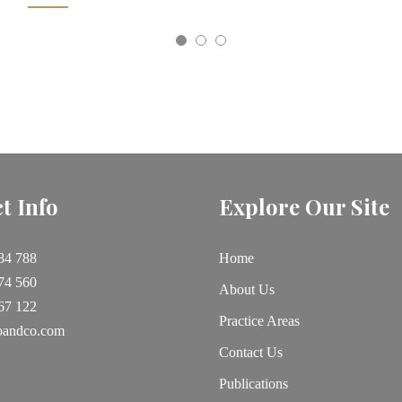
t Info
Explore Our Site
84 788
Home
74 560
About Us
67 122
Practice Areas
oandco.com
Contact Us
Publications