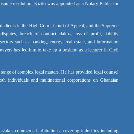
ispute resolution. Kizito was appointed as a Notary Public for
ted clients in the High Court, Court of Appeal, and the Supreme
sputes, breach of contract claims, loss of profit, liability
sectors such as banking, energy, real estate, and information
yers has led him to take up a position as a lecturer in Civil
 range of complex legal matters. He has provided legal counsel
both individuals and multinational corporations on Ghanaian
-stakes commercial arbitrations, covering industries including