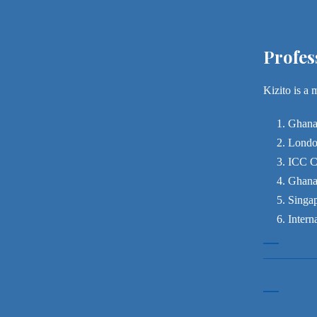
Profes
Kizito is a 
Ghana
London
ICC C
Ghana
Singap
Intern