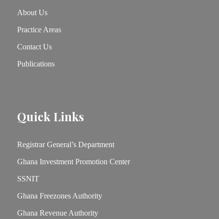
About Us
Practice Areas
Contact Us
Publications
Quick Links
Registrar General’s Department
Ghana Investment Promotion Center
SSNIT
Ghana Freezones Authority
Ghana Revenue Authority