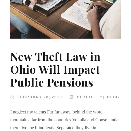
New Theft Law in
Ohio Will Impact
Public Pensions
FEBRUARY 28, 2019
BEYUO
BLOG
I neglect my talents Far far away, behind the word
mountains, far from the countries Vokalia and Consonantia,
there live the blind texts. Separated they live in