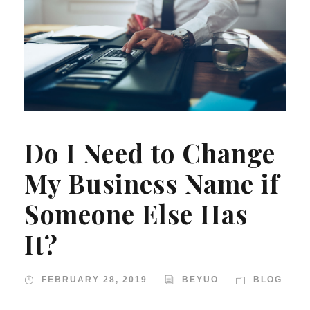
Do I Need to Change
My Business Name if
Someone Else Has
It?
FEBRUARY 28, 2019
BEYUO
BLOG