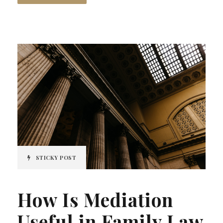
STICKY POST
How Is Mediation
Useful in Family Law