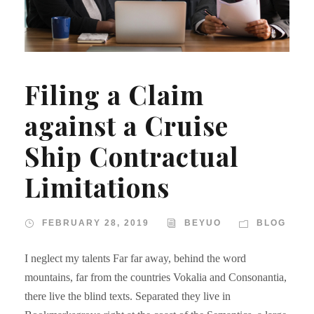
Filing a Claim
against a Cruise
Ship Contractual
Limitations
FEBRUARY 28, 2019
BEYUO
BLOG
I neglect my talents Far far away, behind the word
mountains, far from the countries Vokalia and Consonantia,
there live the blind texts. Separated they live in