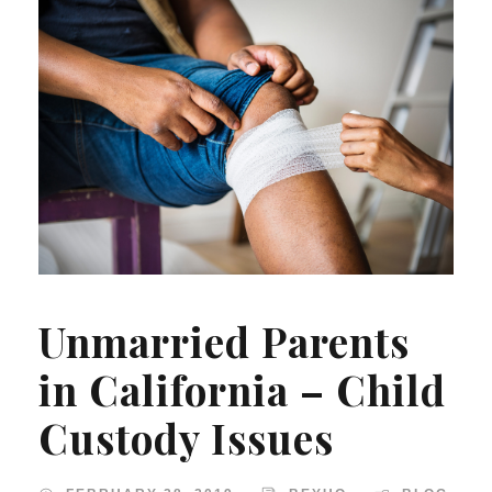
Unmarried Parents
in California – Child
Custody Issues