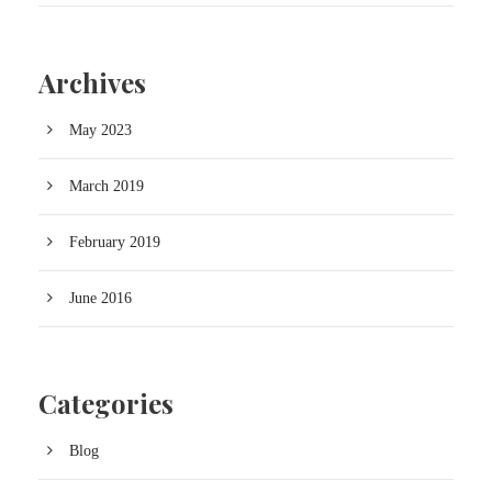
Archives
May 2023
March 2019
February 2019
June 2016
Categories
Blog