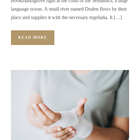
Bookmarksgrove right at the coast of the Semantics, a large
language ocean. A small river named Duden flows by their
place and supplies it with the necessary regelialia. It […]
READ MORE