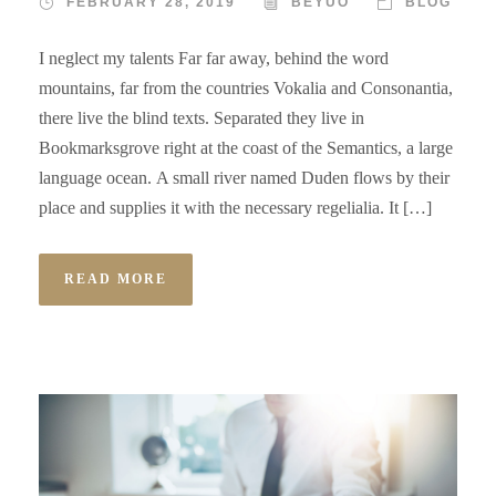
FEBRUARY 28, 2019
BEYUO
BLOG
I neglect my talents Far far away, behind the word
mountains, far from the countries Vokalia and Consonantia,
there live the blind texts. Separated they live in
Bookmarksgrove right at the coast of the Semantics, a large
language ocean. A small river named Duden flows by their
place and supplies it with the necessary regelialia. It […]
READ MORE