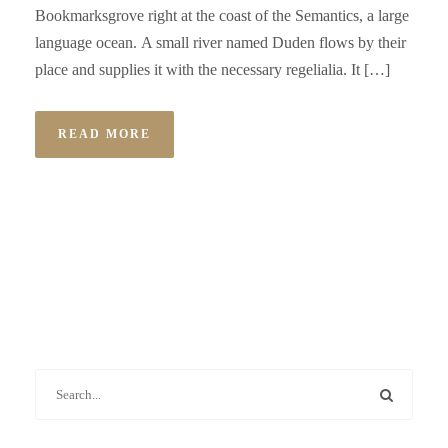
Bookmarksgrove right at the coast of the Semantics, a large
language ocean. A small river named Duden flows by their
place and supplies it with the necessary regelialia. It […]
READ MORE