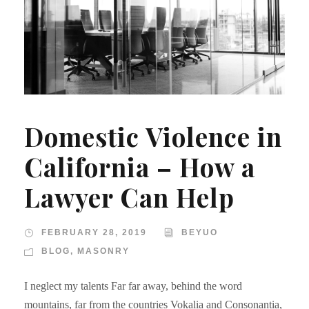
Domestic Violence in
California – How a
Lawyer Can Help
FEBRUARY 28, 2019
BEYUO
BLOG
,
MASONRY
I neglect my talents Far far away, behind the word
mountains, far from the countries Vokalia and Consonantia,