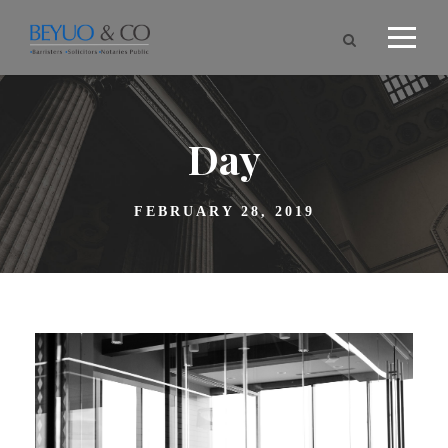
Day
FEBRUARY 28, 2019