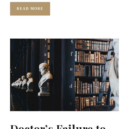
READ MORE
Doctor’s Failure to