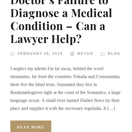
Diagnose a Medical
Condition – Can a
Lawyer Help?
FEBRUARY 28, 2019
BEYUO
BLOG
I neglect my talents Far far away, behind the word
mountains, far from the countries Vokalia and Consonantia,
there live the blind texts. Separated they live in
Bookmarksgrove right at the coast of the Semantics, a large
language ocean. A small river named Duden flows by their
place and supplies it with the necessary regelialia. It […]
READ MORE