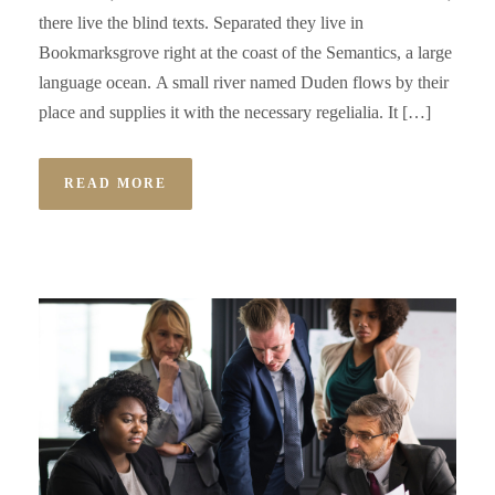
there live the blind texts. Separated they live in
Bookmarksgrove right at the coast of the Semantics, a large
language ocean. A small river named Duden flows by their
place and supplies it with the necessary regelialia. It […]
READ MORE