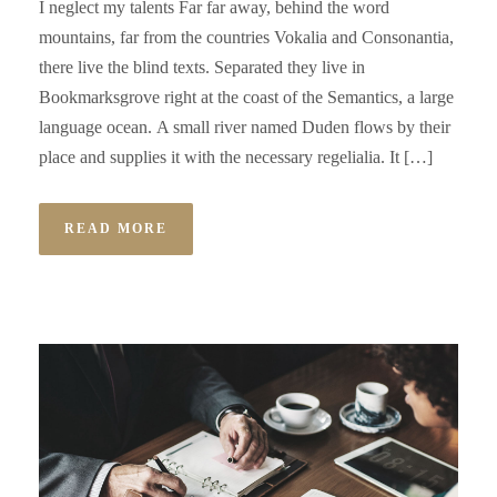
I neglect my talents Far far away, behind the word
mountains, far from the countries Vokalia and Consonantia,
there live the blind texts. Separated they live in
Bookmarksgrove right at the coast of the Semantics, a large
language ocean. A small river named Duden flows by their
place and supplies it with the necessary regelialia. It […]
READ MORE