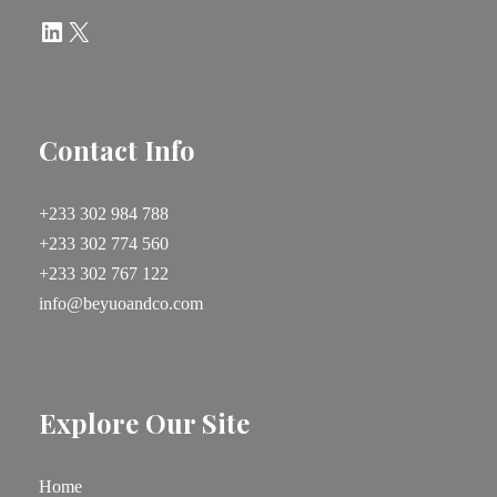
LinkedIn
X
Contact Info
+233 302 984 788
+233 302 774 560
+233 302 767 122
info@beyuoandco.com
Explore Our Site
Home