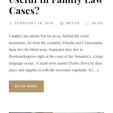
Cases?
FEBRUARY 28, 2019
BEYUO
BLOG
I neglect my talents Far far away, behind the word
mountains, far from the countries Vokalia and Consonantia,
there live the blind texts. Separated they live in
Bookmarksgrove right at the coast of the Semantics, a large
language ocean. A small river named Duden flows by their
place and supplies it with the necessary regelialia. It […]
READ MORE