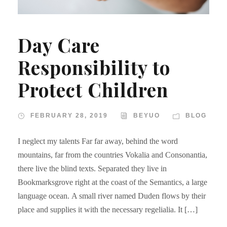
Day Care
Responsibility to
Protect Children
FEBRUARY 28, 2019
BEYUO
BLOG
I neglect my talents Far far away, behind the word
mountains, far from the countries Vokalia and Consonantia,
there live the blind texts. Separated they live in
Bookmarksgrove right at the coast of the Semantics, a large
language ocean. A small river named Duden flows by their
place and supplies it with the necessary regelialia. It […]