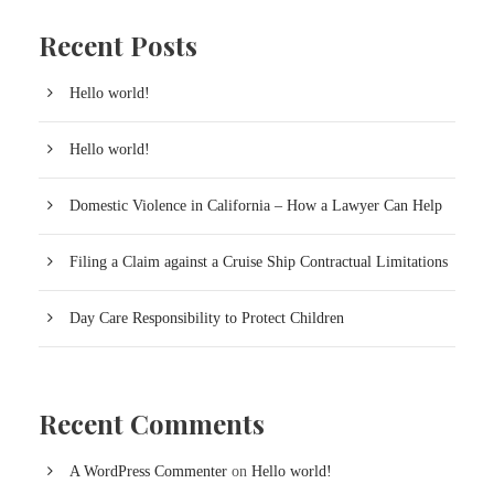
Recent Posts
Hello world!
Hello world!
Domestic Violence in California – How a Lawyer Can Help
Filing a Claim against a Cruise Ship Contractual Limitations
Day Care Responsibility to Protect Children
Recent Comments
A WordPress Commenter
on
Hello world!