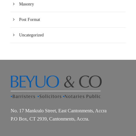
Masonry
Post Format
Uncategorized
No. 17 Mankralo Street, East Cantonments, Accra
P.O Box, CT 2939, Cantonments, Accra.